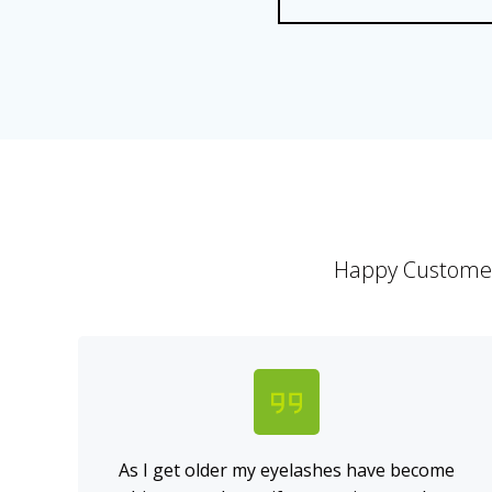
Happy Customers
As I get older my eyelashes have become