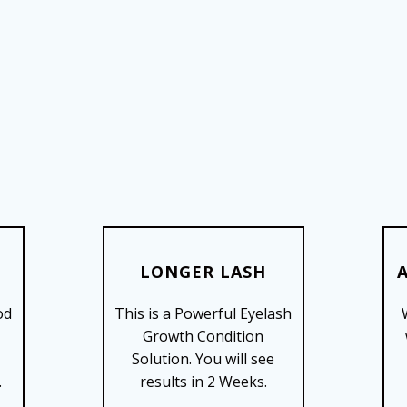
LONGER LASH
od
This is a Powerful Eyelash
SHOP NOW
Growth Condition
Solution. You will see
.
results in 2 Weeks.