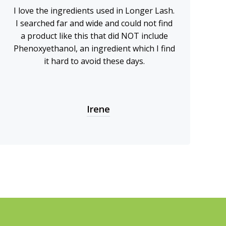
I love the ingredients used in Longer Lash.
I searched far and wide and could not find
a product like this that did NOT include
Phenoxyethanol, an ingredient which I find
it hard to avoid these days.
Irene