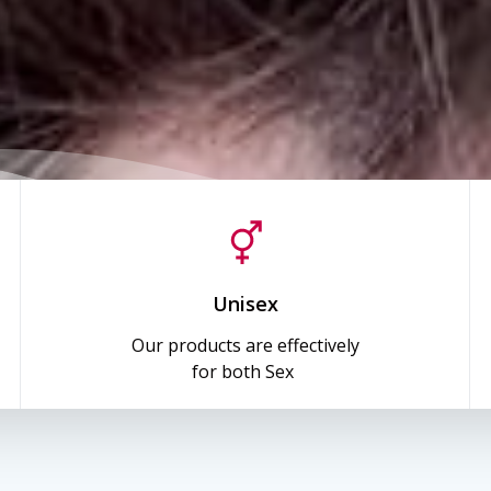
Unisex
Our products are effectively
for both Sex