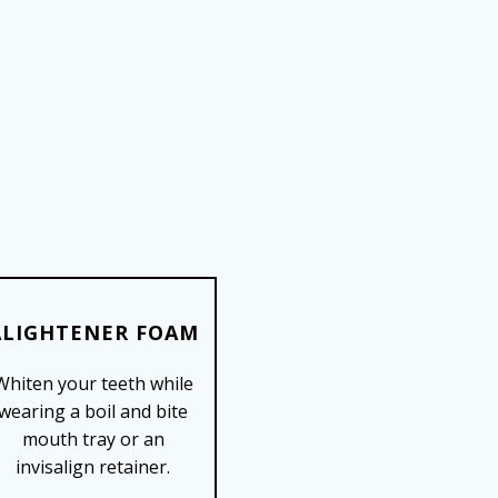
ALIGHTENER FOAM
Whiten your teeth while
SHOP NOW
wearing a boil and bite
mouth tray or an
invisalign retainer.