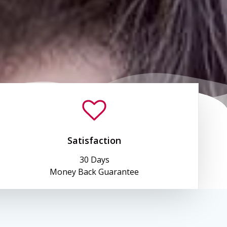
Satisfaction
30 Days
Money Back Guarantee