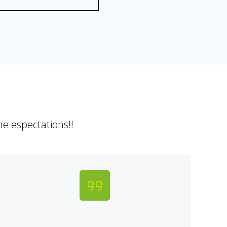
e espectations!!