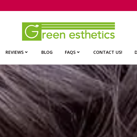
REVIEWS
BLOG
FAQS
CONTACT US!
D