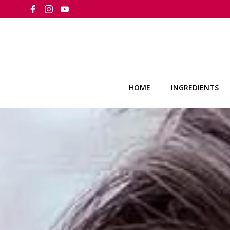
Skip
to
content
HOME
INGREDIENTS