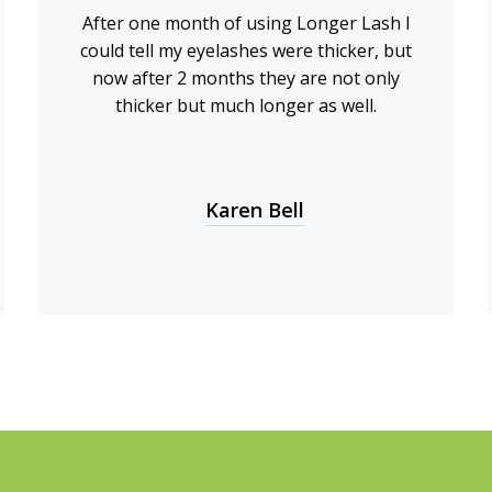
After one month of using Longer Lash I
could tell my eyelashes were thicker, but
now after 2 months they are not only
thicker but much longer as well.
Karen Bell