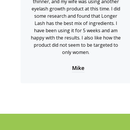
thinner, and my wife was using another
eyelash growth product at this time. I did
some research and found that Longer
Lash has the best mix of ingredients. I
have been using it for 5 weeks and am
happy with the results. I also like how the
product did not seem to be targeted to
only women.
Mike