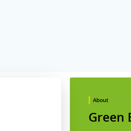
About
Green 