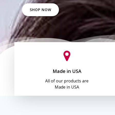
SHOP NOW
Made in USA
All of our products are
Made in USA