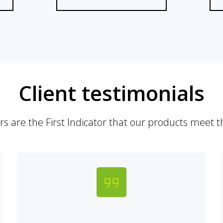
Client testimonials
 are the First Indicator that our products meet th