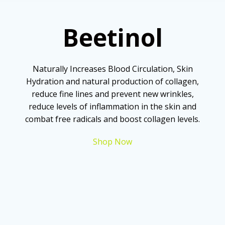
Beetinol
Naturally Increases Blood Circulation, Skin
Hydration and natural production of collagen,
reduce fine lines and prevent new wrinkles,
reduce levels of inflammation in the skin and
combat free radicals and boost collagen levels.
Shop Now