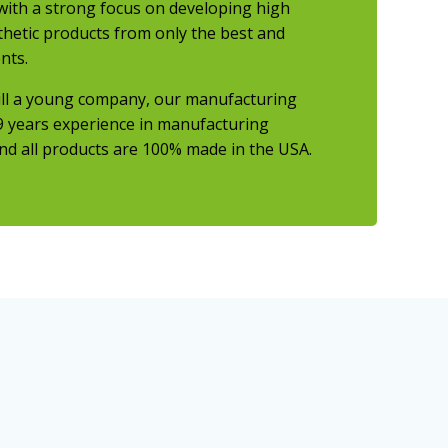
ith a strong focus on developing high
thetic products from only the best and
nts.
ill a young company, our manufacturing
9 years experience
in manufacturing
nd all products are 100% made in the USA.