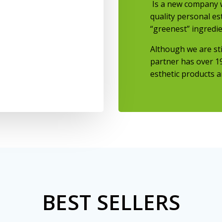
Is a new company w
quality personal es
“greenest” ingredie
Although we are st
partner has over
1
esthetic products a
BEST SELLERS