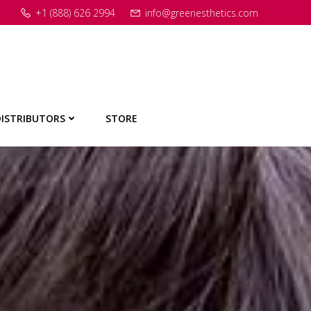
+1 (888) 626 2994
info@greenesthetics.com
ISTRIBUTORS
STORE