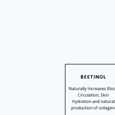
BEETINOL
Naturally Increases Blo
SHOP NOW
Circulation, Skin
Hydration and natural
production of collagen