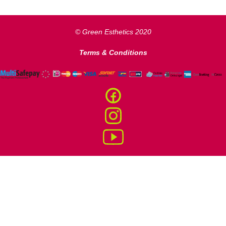
© Green Esthetics
2020
Terms & Conditions